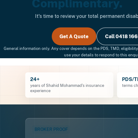
Complimentary.
It's time to review your total permanent disab
Get A Quote
Call 0418 166
General information only. Any cover depends on the PDS, TMD, eligibility
use your details to respond to this enqui
24+
PDS/
years of Shahid Mohammad's insurance
terms ch
experience
BROKER PROOF