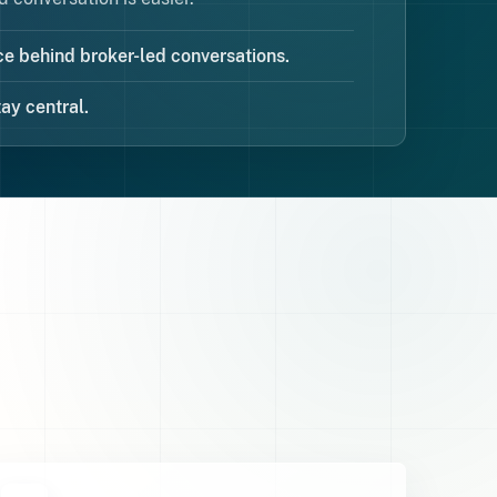
e behind broker-led conversations.
ay central.