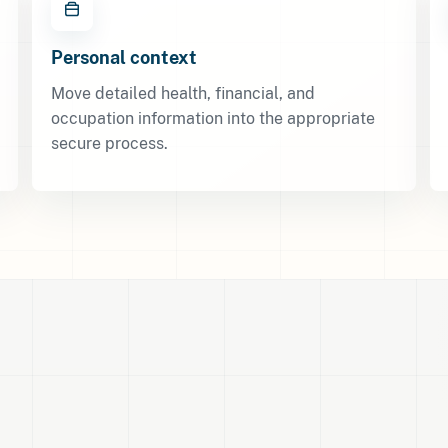
Personal context
Move detailed health, financial, and
occupation information into the appropriate
secure process.