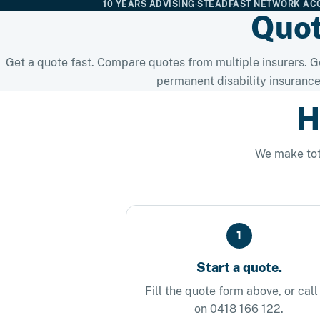
10 YEARS ADVISING
·
STEADFAST NETWORK AC
Quot
Get a quote fast. Compare quotes from multiple insurers. Ge
permanent disability insurance
H
We make tot
1
Start a quote.
Fill the quote form above, or call
on 0418 166 122.