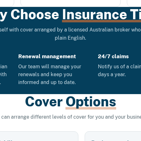
y Choose
Insurance T
elf with cover arranged by a licensed Australian broker who 
plain English.
Renewal management
24/7 claims
lian
Our team will manage your
Notify us of a cla
ith
renewals and keep you
days a year.
.
informed and up to date.
Cover
Options
can arrange different levels of cover for you and your busin