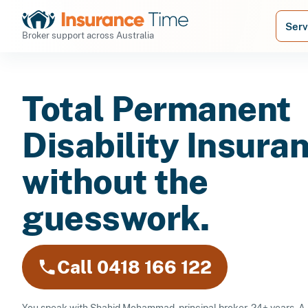
Serv
Broker support across Australia
Total Permanent
Disability Insura
without the
guesswork.
Call 0418 166 122
You speak with Shahid Mohammad, principal broker, 24+ years. A