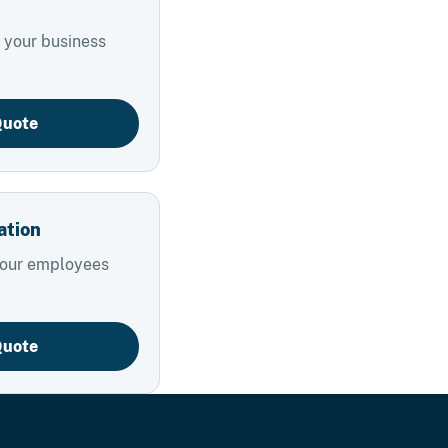
 your business
Quote
ation
your employees
Quote