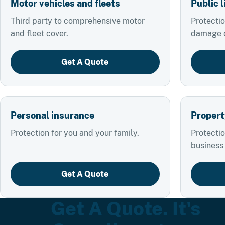
Motor vehicles and fleets
Public l
Third party to comprehensive motor
Protectio
and fleet cover.
damage or
Get A Quote
Personal insurance
Propert
Protection for you and your family.
Protectio
business
Get A Quote
Get A Quote. It's