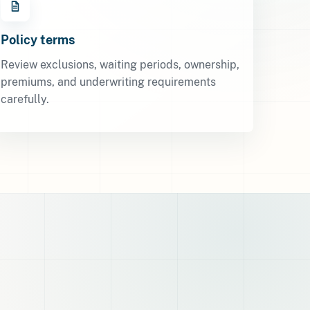
Policy terms
Review exclusions, waiting periods, ownership,
premiums, and underwriting requirements
carefully.