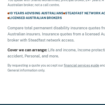
Australian broker, not a call centre.
10 YEARS ADVISING AUSTRALIANS
STEADFAST NETWORK A
LICENSED AUSTRALIAN BROKERS
Compare total permanent disability insurance quotes fr
Australian insurers. Insurance quotes from a licensed Au
broker with Steadfast network access.
Cover we can arrange:
Life and income, Income protecti
accident, Personal, and more.
By requesting a quote you accept our
financial services guide
an
General information only.