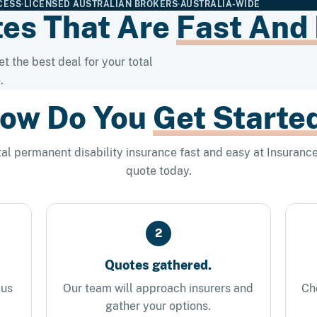
CESS
·
LICENSED AUSTRALIAN BROKERS
·
AUSTRALIA-WIDE
es That Are
Fast And
t the best deal for your total
.
ow Do You
Get Starte
al permanent disability insurance fast and easy at Insurance
quote today.
2
Quotes gathered.
 us
Our team will approach insurers and
Ch
gather your options.