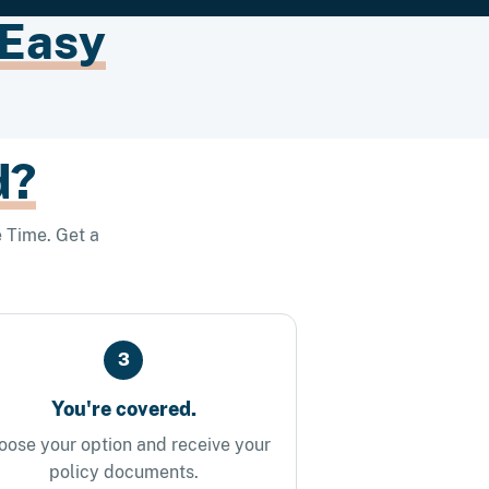
 Easy
d?
 Time. Get a
3
You're covered.
oose your option and receive your
policy documents.