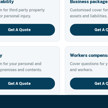
iability
Business package
n for third party property
Customised cover for
 personal injury.
assets and liabilities.
Get A Quote
Get A 
y
Workers compens
n for your personal and
Cover questions for 
 premises and contents.
and workers.
Get A Quote
Get A 