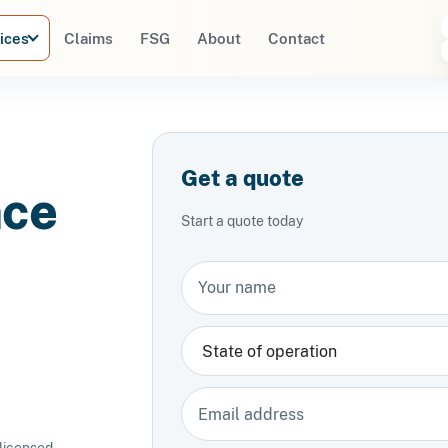
ices
Claims
FSG
About
Contact
Get a quote
nce
Start a quote today
Your name
State
Email address
 licensed