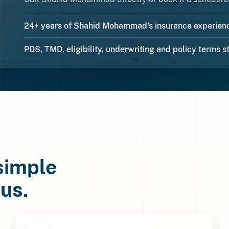
24+ years of Shahid Mohammad's insurance experienc
PDS, TMD, eligibility, underwriting and policy terms st
 simple
us.