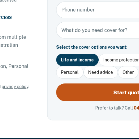
Phone number
CCESS
Types of insurance
om multiple
stralian
Select the cover options you want:
Life and income
Income protectio
on, Personal
Personal
Need advice
Other
d
privacy policy
.
Start quo
Prefer to talk? Call
04