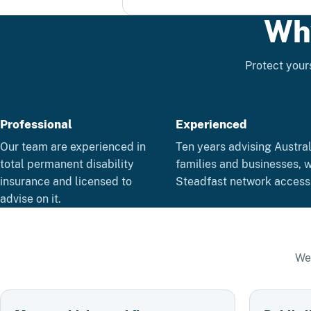
Wh
Protect yours
Professional
Experienced
Our team are experienced in
Ten years advising Austra
total permanent disability
families and businesses, w
insurance and licensed to
Steadfast network access
advise on it.
We 