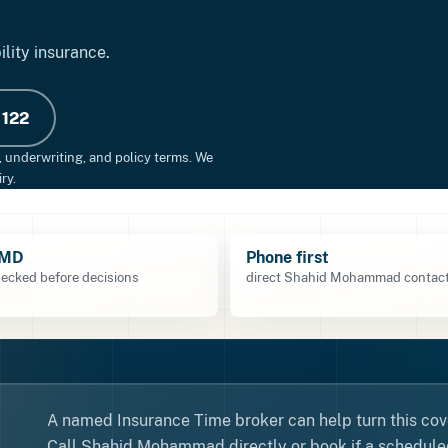
ility insurance.
 122
, underwriting, and policy terms. We
ry.
TMD
Phone first
ecked before decisions
direct Shahid Mohammad contact
A named Insurance Time broker can help turn this cove
Call Shahid Mohammad directly or book if a scheduled