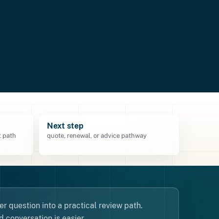
Next step
 path
quote, renewal, or advice pathway
r question into a practical review path.
 conversation is easier.