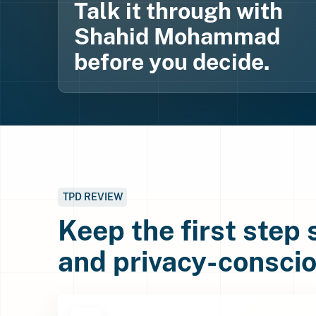
Talk it through with
Shahid Mohammad
before you decide.
TPD REVIEW
Keep the first step
and privacy-conscio