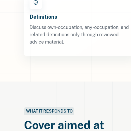
Definitions
Discuss own-occupation, any-occupation, and
related definitions only through reviewed
advice material.
WHAT IT RESPONDS TO
Cover aimed at