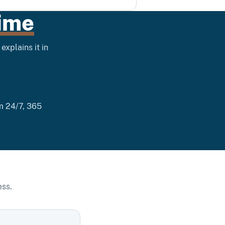
ime
explains it in
im 24/7, 365
ess.