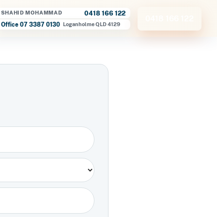
0418 166 122
SHAHID MOHAMMAD
0418 166 122
Office 07 3387 0130
Loganholme QLD 4129