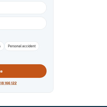
n
Personal accident
te
18 166 122