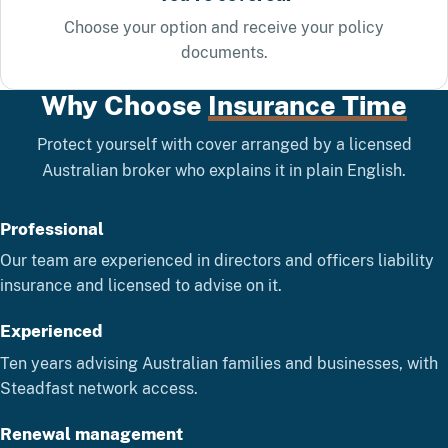
Choose your option and receive your policy
documents.
Why Choose
Insurance Time
Protect yourself with cover arranged by a licensed
Australian broker who explains it in plain English.
Professional
Our team are experienced in directors and officers liability
insurance and licensed to advise on it.
Experienced
Ten years advising Australian families and businesses, with
Steadfast network access.
Renewal management