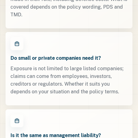
covered depends on the policy wording, PDS and
TMD.
Do small or private companies need it?
Exposure is not limited to large listed companies;
claims can come from employees, investors,
creditors or regulators. Whether it suits you
depends on your situation and the policy terms.
Is it the same as management liability?