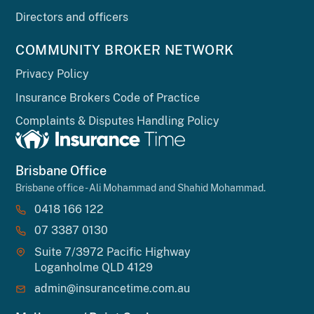
Directors and officers
COMMUNITY BROKER NETWORK
Privacy Policy
Insurance Brokers Code of Practice
Complaints & Disputes Handling Policy
Brisbane Office
Brisbane office - Ali Mohammad and Shahid Mohammad.
0418 166 122
07 3387 0130
Suite 7/3972 Pacific Highway
Loganholme QLD 4129
admin@insurancetime.com.au