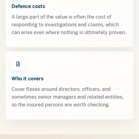
Defence costs
A large part of the value is often the cost of
responding to investigations and claims, which
can arise even where nothing is ultimately proven.
Who it covers
Cover flexes around directors, officers, and
sometimes senior managers and related entities,
so the insured persons are worth checking.