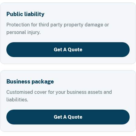
Public liability
Protection for third party property damage or
personal injury.
Get A Quote
Business package
Customised cover for your business assets and
liabilities.
Get A Quote