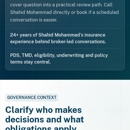
cover question into a practical review path. Call
Shahid Mohammad directly or book if a scheduled
conversation is easier.
24+ years of Shahid Mohammad's insurance
experience behind broker-led conversations.
PDS, TMD, eligibility, underwriting and policy
terms stay central.
GOVERNANCE CONTEXT
Clarify who makes
decisions and what
obligations apply.