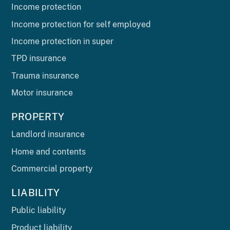
Income protection
Income protection for self employed
Income protection in super
TPD insurance
Trauma insurance
Motor insurance
PROPERTY
Landlord insurance
Home and contents
Commercial property
LIABILITY
Public liability
Product liability