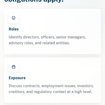
Roles
Identify directors, officers, senior managers,
advisory roles, and related entities.
Exposure
Discuss contracts, employment issues, investors,
creditors, and regulatory context at a high level.