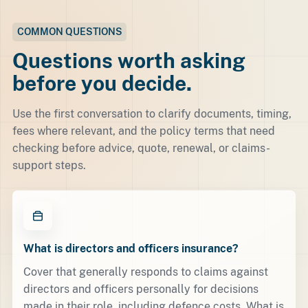
COMMON QUESTIONS
Questions worth asking
before you decide.
Use the first conversation to clarify documents, timing,
fees where relevant, and the policy terms that need
checking before advice, quote, renewal, or claims-
support steps.
What is directors and officers insurance?
Cover that generally responds to claims against
directors and officers personally for decisions
made in their role, including defence costs. What is