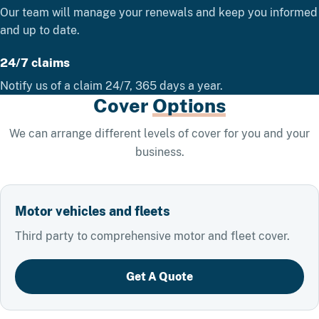
Our team will manage your renewals and keep you informed
and up to date.
24/7 claims
Notify us of a claim 24/7, 365 days a year.
Cover
Options
We can arrange different levels of cover for you and your
business.
Motor vehicles and fleets
Third party to comprehensive motor and fleet cover.
Get A Quote