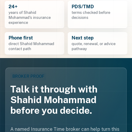
24+
PDS/TMD
years of Shahid
terms checked before
Mohammad's insurance
decisions
experience
Phone first
Next step
direct Shahid Mohammad
quote, renewal, or advice
contact path
pathway
BROKER PROOF
Talk it through with
Shahid Mohammad
before you decide.
A named Insurance Time broker can help turn this