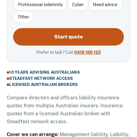
Professional indemnity
Cyber
Need advice
Other
Start quote
Prefer to talk? Call
0418 166 122
10 YEARS ADVISING AUSTRALIANS
STEADFAST NETWORK ACCESS
LICENSED AUSTRALIAN BROKERS
Compare directors and officers liability insurance
quotes from multiple Australian insurers. Insurance
quotes from a licensed Australian broker with
Steadfast network access.
Cover we can arrange:
Management liability, Liability,