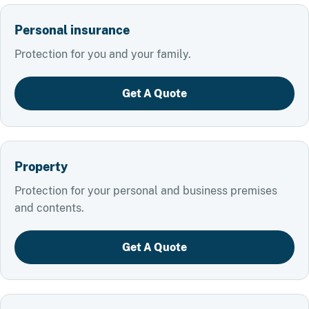
Personal insurance
Protection for you and your family.
Get A Quote
Property
Protection for your personal and business premises
and contents.
Get A Quote