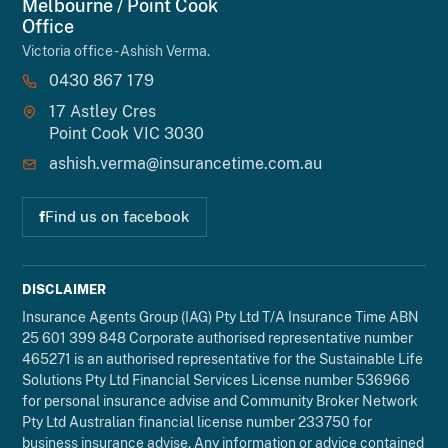
Melbourne / Point Cook
Office
Victoria office - Ashish Verma.
0430 867 179
17 Astley Cres
Point Cook VIC 3030
ashish.verma@insurancetime.com.au
f
Find us on facebook
DISCLAIMER
Insurance Agents Group (IAG) Pty Ltd T/A Insurance Time ABN
25 601 399 848 Corporate authorised representative number
465271 is an authorised representative for the Sustainable Life
Solutions Pty Ltd Financial Services License number 536966
for personal insurance advise and Community Broker Network
Pty Ltd Australian financial license number 233750 for
business insurance advise. Any information or advice contained