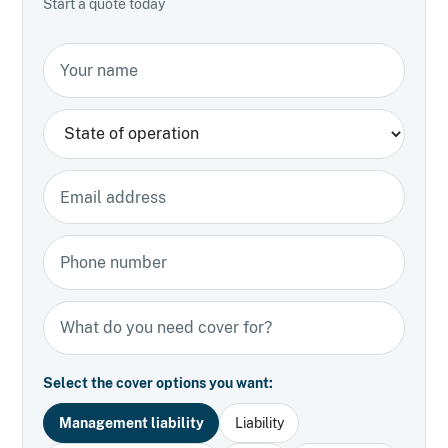
Start a quote today
Your name
State
Email address
Phone number
Types of insurance
Select the cover options you want:
Management liability
Liability