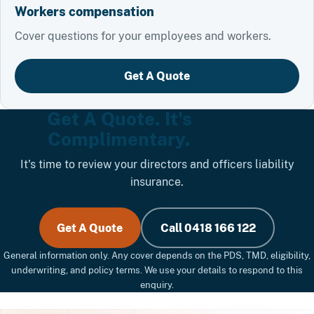
Workers compensation
Cover questions for your employees and workers.
Get A Quote
Get A Quote. It's
Complimentary.
It's time to review your directors and officers liability
insurance.
Get A Quote
Call 0418 166 122
General information only. Any cover depends on the PDS, TMD, eligibility,
underwriting, and policy terms. We use your details to respond to this
enquiry.