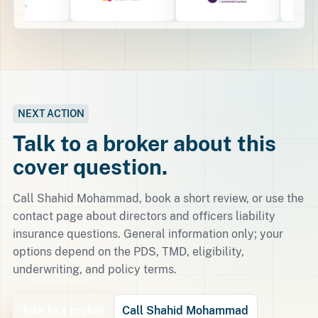
NEXT ACTION
Talk to a broker about this
cover question.
Call Shahid Mohammad, book a short review, or use the
contact page about directors and officers liability
insurance questions. General information only; your
options depend on the PDS, TMD, eligibility,
underwriting, and policy terms.
Talk to a broker
Call Shahid Mohammad