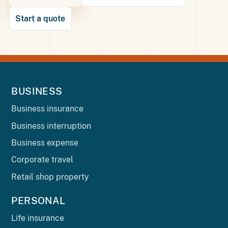
Start a quote
BUSINESS
Business insurance
Business interruption
Business expense
Corporate travel
Retail shop property
PERSONAL
Life insurance