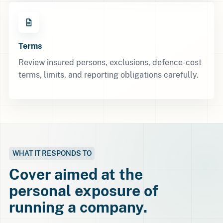
Terms
Review insured persons, exclusions, defence-cost
terms, limits, and reporting obligations carefully.
WHAT IT RESPONDS TO
Cover aimed at the
personal exposure of
running a company.