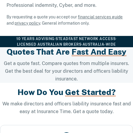
Professional indemnity, Cyber, and more.
By requesting a quote you accept our
financial services guide
and
privacy policy
. General information only.
10 YEARS ADVISING
·
STEADFAST NETWORK ACCESS
·
LICENSED AUSTRALIAN BROKERS
·
AUSTRALIA-WIDE
Quotes That Are
Fast And Easy
Get a quote fast. Compare quotes from multiple insurers.
Get the best deal for your directors and officers liability
insurance.
How Do You
Get Started?
We make directors and officers liability insurance fast and
easy at Insurance Time. Get a quote today.