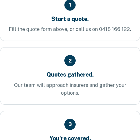
1
Start a quote.
Fill the quote form above, or call us on 0418 166 122.
2
Quotes gathered.
Our team will approach insurers and gather your
options.
3
You're covered.