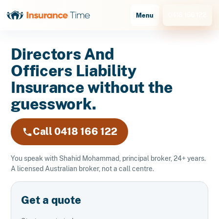
0418 166 122
Menu
Directors And
Officers Liability
Insurance without the
guesswork.
Call 0418 166 122
You speak with Shahid Mohammad, principal broker, 24+ years.
A licensed Australian broker, not a call centre.
Get a quote