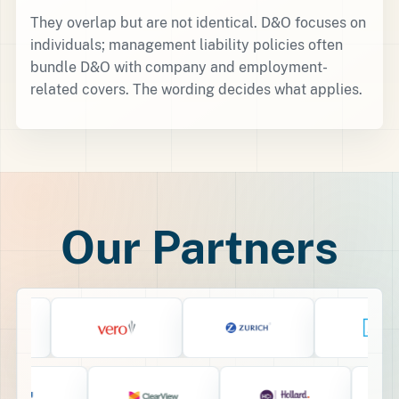
They overlap but are not identical. D&O focuses on
individuals; management liability policies often
bundle D&O with company and employment-
related covers. The wording decides what applies.
Our Partners