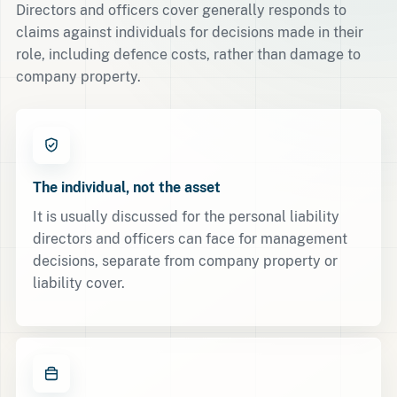
Directors and officers cover generally responds to
claims against individuals for decisions made in their
role, including defence costs, rather than damage to
company property.
The individual, not the asset
It is usually discussed for the personal liability
directors and officers can face for management
decisions, separate from company property or
liability cover.