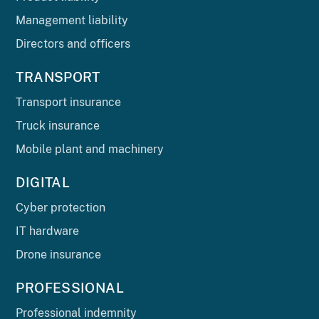
Management liability
Directors and officers
TRANSPORT
Transport insurance
Truck insurance
Mobile plant and machinery
DIGITAL
Cyber protection
IT hardware
Drone insurance
PROFESSIONAL
Professional indemnity