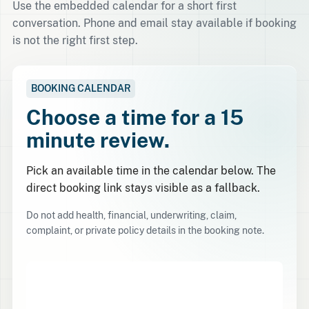
Use the embedded calendar for a short first
conversation. Phone and email stay available if booking
is not the right first step.
BOOKING CALENDAR
Choose a time for a 15
minute review.
Pick an available time in the calendar below. The
direct booking link stays visible as a fallback.
Do not add health, financial, underwriting, claim,
complaint, or private policy details in the booking note.