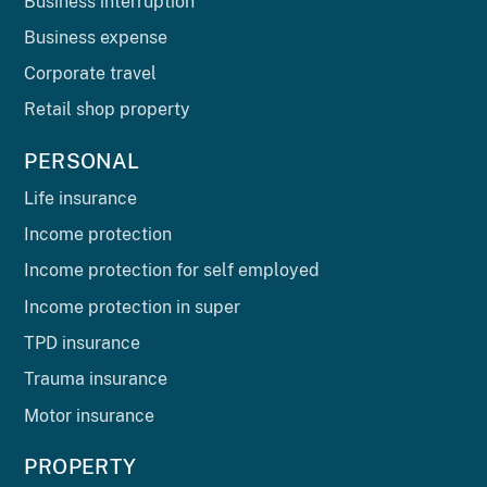
Business interruption
Business expense
Corporate travel
Retail shop property
PERSONAL
Life insurance
Income protection
Income protection for self employed
Income protection in super
TPD insurance
Trauma insurance
Motor insurance
PROPERTY