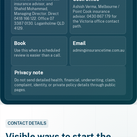
insurance advisor, and
Ashish Verma, Melbourne /
Shahid Mohammad,
Point Cook insurance
Managing Director. Direct
advisor. 0430 867 179 for
0418 166 122. Office 07
the Victoria office contact
3387 0130. Loganholme QLD
path.
4129.
Book
Email
Use this when a scheduled
admin@insurancetime.com.au
review is easier than a call.
Privacy note
Do not send detailed health, financial, underwriting, claim,
complaint, identity, or private policy details through public
pages.
CONTACT DETAILS
Visible ways to start the