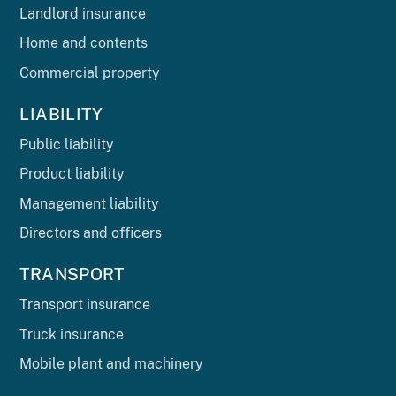
Landlord insurance
Home and contents
Commercial property
LIABILITY
Public liability
Product liability
Management liability
Directors and officers
TRANSPORT
Transport insurance
Truck insurance
Mobile plant and machinery