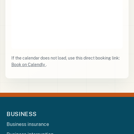
If the calendar does not load, use this direct booking link:
Book on Calendly
.
BUSINESS
Business insurance