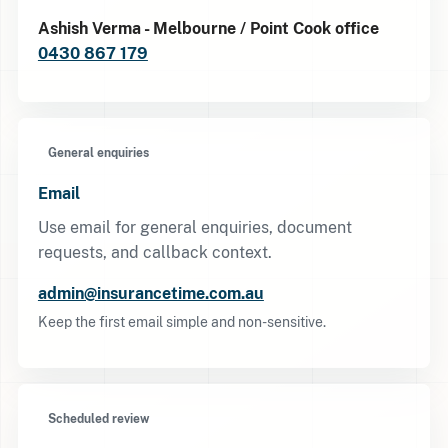
Ashish Verma - Melbourne / Point Cook office
0430 867 179
General enquiries
Email
Use email for general enquiries, document
requests, and callback context.
admin@insurancetime.com.au
Keep the first email simple and non-sensitive.
Scheduled review