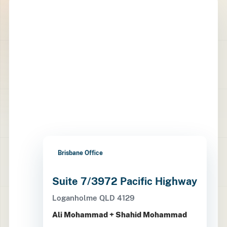
Brisbane Office
Suite 7/3972 Pacific Highway
Loganholme QLD 4129
Ali Mohammad + Shahid Mohammad