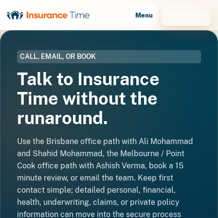
0418 166 122
Menu
CALL, EMAIL, OR BOOK
Talk to Insurance
Time without the
runaround.
Use the Brisbane office path with Ali Mohammad
and Shahid Mohammad, the Melbourne / Point
Cook office path with Ashish Verma, book a 15
minute review, or email the team. Keep first
contact simple; detailed personal, financial,
health, underwriting, claims, or private policy
information can move into the secure process