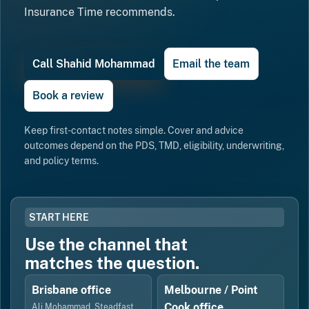
Insurance Time recommends.
Call Shahid Mohammad
Email the team
Book a review
Keep first-contact notes simple. Cover and advice
outcomes depend on the PDS, TMD, eligibility, underwriting,
and policy terms.
START HERE
Use the channel that
matches the question.
Brisbane office
Melbourne / Point
Cook office
Ali Mohammad, Steadfast