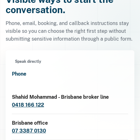
conversation.
Phone, email, booking, and callback instructions stay
visible so you can choose the right first step without
submitting sensitive information through a public form.
Speak directly
Phone
Shahid Mohammad - Brisbane broker line
0418 166 122
Brisbane office
07 3387 0130