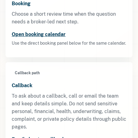
Booking
Choose a short review time when the question
needs a broker-led next step.
Open booking calendar
Use the direct booking panel below for the same calendar.
Callback path
Callback
To ask about a callback, call or email the team
and keep details simple. Do not send sensitive
personal, financial, health, underwriting, claims,
complaint, or private policy details through public
pages.