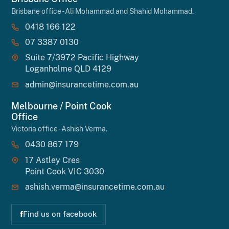
Brisbane office - Ali Mohammad and Shahid Mohammad.
0418 166 122
07 3387 0130
Suite 7/3972 Pacific Highway
Loganholme QLD 4129
admin@insurancetime.com.au
Melbourne / Point Cook
Office
Victoria office - Ashish Verma.
0430 867 179
17 Astley Cres
Point Cook VIC 3030
ashish.verma@insurancetime.com.au
f
Find us on facebook