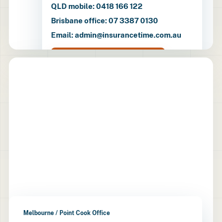
QLD mobile: 0418 166 122
Brisbane office: 07 3387 0130
Email: admin@insurancetime.com.au
Open directions
Melbourne / Point Cook Office