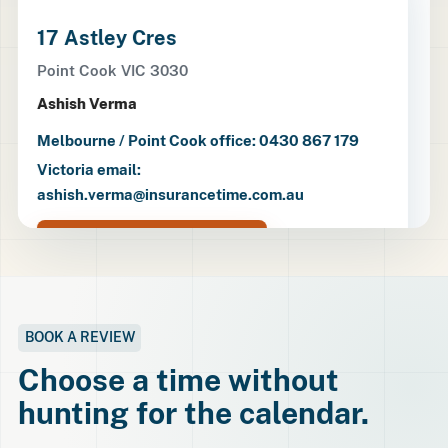
17 Astley Cres
Point Cook VIC 3030
Ashish Verma
Melbourne / Point Cook office: 0430 867 179
Victoria email:
ashish.verma@insurancetime.com.au
Open directions
BOOK A REVIEW
Choose a time without
hunting for the calendar.