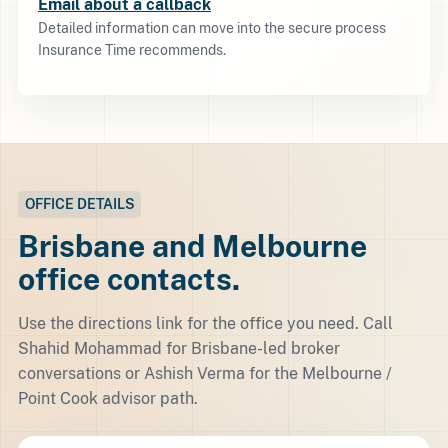
Email about a callback
Detailed information can move into the secure process
Insurance Time recommends.
OFFICE DETAILS
Brisbane and Melbourne
office contacts.
Use the directions link for the office you need. Call
Shahid Mohammad for Brisbane-led broker
conversations or Ashish Verma for the Melbourne /
Point Cook advisor path.