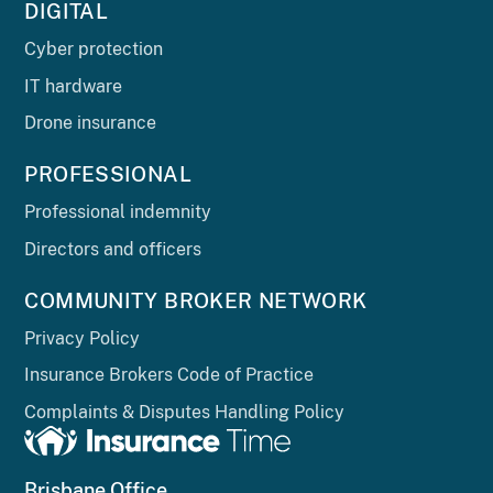
DIGITAL
Cyber protection
IT hardware
Drone insurance
PROFESSIONAL
Professional indemnity
Directors and officers
COMMUNITY BROKER NETWORK
Privacy Policy
Insurance Brokers Code of Practice
Complaints & Disputes Handling Policy
Brisbane Office