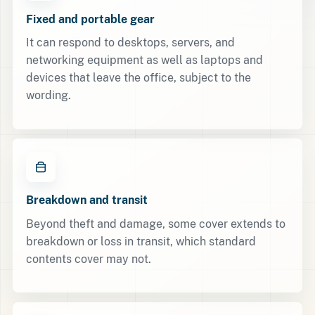
Fixed and portable gear
It can respond to desktops, servers, and
networking equipment as well as laptops and
devices that leave the office, subject to the
wording.
Breakdown and transit
Beyond theft and damage, some cover extends to
breakdown or loss in transit, which standard
contents cover may not.