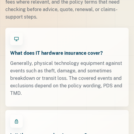
fees where relevant, and the policy terms that need
checking before advice, quote, renewal, or claims-
support steps.
What does IT hardware insurance cover?
Generally, physical technology equipment against
events such as theft, damage, and sometimes
breakdown or transit loss. The covered events and
exclusions depend on the policy wording, PDS and
TMD.