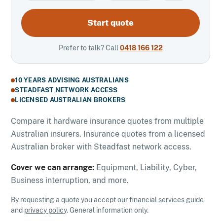
Start quote
Prefer to talk? Call
0418 166 122
10 YEARS ADVISING AUSTRALIANS
STEADFAST NETWORK ACCESS
LICENSED AUSTRALIAN BROKERS
Compare it hardware insurance quotes from multiple
Australian insurers. Insurance quotes from a licensed
Australian broker with Steadfast network access.
Cover we can arrange:
Equipment, Liability, Cyber,
Business interruption, and more.
By requesting a quote you accept our
financial services guide
and
privacy policy
. General information only.