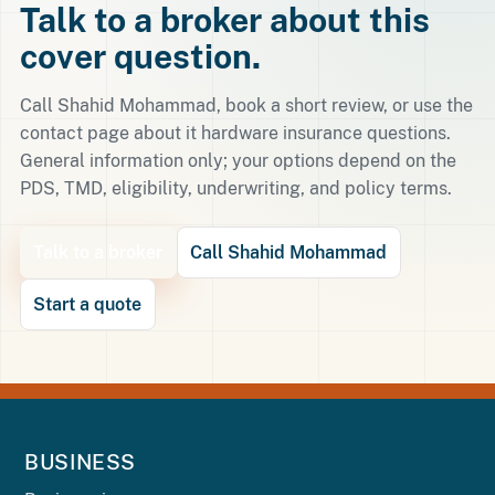
Talk to a broker about this
cover question.
Call Shahid Mohammad, book a short review, or use the
contact page about it hardware insurance questions.
General information only; your options depend on the
PDS, TMD, eligibility, underwriting, and policy terms.
Talk to a broker
Call Shahid Mohammad
Start a quote
BUSINESS