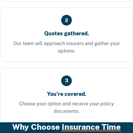
2
Quotes gathered.
Our team will approach insurers and gather your
options.
3
You're covered.
Choose your option and receive your policy
documents.
Why Choose
Insurance Time