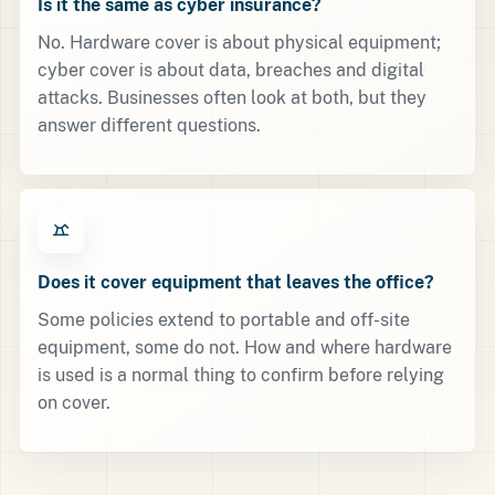
Is it the same as cyber insurance?
No. Hardware cover is about physical equipment;
cyber cover is about data, breaches and digital
attacks. Businesses often look at both, but they
answer different questions.
Does it cover equipment that leaves the office?
Some policies extend to portable and off-site
equipment, some do not. How and where hardware
is used is a normal thing to confirm before relying
on cover.