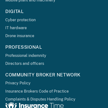
Mobile plant and machinery
DIGITAL
Cyber protection
IT hardware
Drone insurance
PROFESSIONAL
Professional indemnity
Directors and officers
COMMUNITY BROKER NETWORK
Privacy Policy
Insurance Brokers Code of Practice
Complaints & Disputes Handling Policy