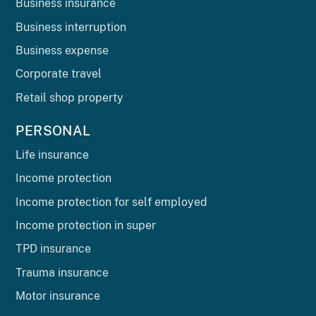
Business insurance
Business interruption
Business expense
Corporate travel
Retail shop property
PERSONAL
Life insurance
Income protection
Income protection for self employed
Income protection in super
TPD insurance
Trauma insurance
Motor insurance