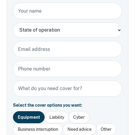
Your name
State
Email address
Phone number
Types of insurance
Select the cover options you want:
Equipment
Liability
Cyber
Business interruption
Need advice
Other