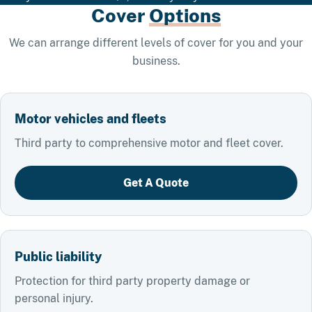
Cover
Options
We can arrange different levels of cover for you and your
business.
Motor vehicles and fleets
Third party to comprehensive motor and fleet cover.
Get A Quote
Public liability
Protection for third party property damage or
personal injury.