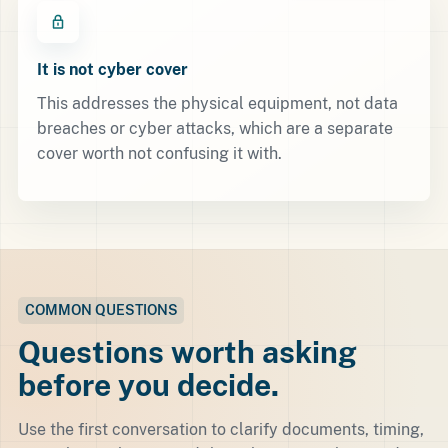
It is not cyber cover
This addresses the physical equipment, not data
breaches or cyber attacks, which are a separate
cover worth not confusing it with.
COMMON QUESTIONS
Questions worth asking
before you decide.
Use the first conversation to clarify documents, timing,