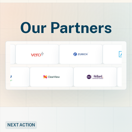
Our Partners
NEXT ACTION