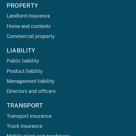
PROPERTY
Landlord insurance
Home and contents
Commercial property
LIABILITY
Public liability
Product liability
Management liability
Directors and officers
TRANSPORT
Transport insurance
Truck insurance