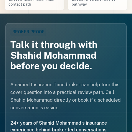
contact path
pathway
BROKER PROOF
Talk it through with
Shahid Mohammad
before you decide.
A named Insurance Time broker can help turn this
cover question into a practical review path. Call
Shahid Mohammad directly or book if a scheduled
conversation is easier.
24+ years of Shahid Mohammad's insurance
experience behind broker-led conversations.