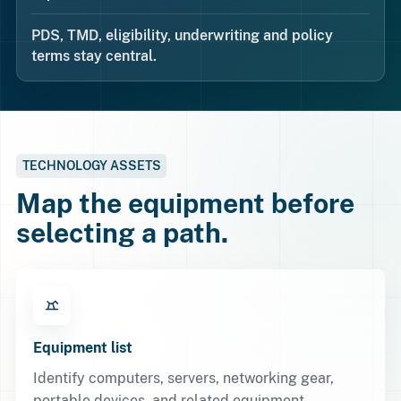
PDS, TMD, eligibility, underwriting and policy
terms stay central.
TECHNOLOGY ASSETS
Map the equipment before
selecting a path.
Equipment list
Identify computers, servers, networking gear,
portable devices, and related equipment.