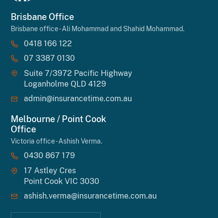
Brisbane Office
Brisbane office - Ali Mohammad and Shahid Mohammad.
0418 166 122
07 3387 0130
Suite 7/3972 Pacific Highway
Loganholme QLD 4129
admin@insurancetime.com.au
Melbourne / Point Cook
Office
Victoria office - Ashish Verma.
0430 867 179
17 Astley Cres
Point Cook VIC 3030
ashish.verma@insurancetime.com.au