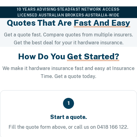
10 YEARS ADVISING
·
STEADFAST NETWORK ACCESS
·
LICENSED AUSTRALIAN BROKERS
·
AUSTRALIA-WIDE
Quotes That Are
Fast And Easy
Get a quote fast. Compare quotes from multiple insurers.
Get the best deal for your it hardware insurance.
How Do You
Get Started?
We make it hardware insurance fast and easy at Insurance
Time. Get a quote today.
1
Start a quote.
Fill the quote form above, or call us on 0418 166 122.