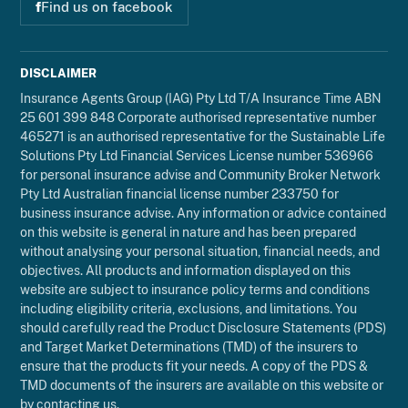
f
Find us on facebook
DISCLAIMER
Insurance Agents Group (IAG) Pty Ltd T/A Insurance Time ABN
25 601 399 848 Corporate authorised representative number
465271 is an authorised representative for the Sustainable Life
Solutions Pty Ltd Financial Services License number 536966
for personal insurance advise and Community Broker Network
Pty Ltd Australian financial license number 233750 for
business insurance advise. Any information or advice contained
on this website is general in nature and has been prepared
without analysing your personal situation, financial needs, and
objectives. All products and information displayed on this
website are subject to insurance policy terms and conditions
including eligibility criteria, exclusions, and limitations. You
should carefully read the Product Disclosure Statements (PDS)
and Target Market Determinations (TMD) of the insurers to
ensure that the products fit your needs. A copy of the PDS &
TMD documents of the insurers are available on this website or
by contacting us.