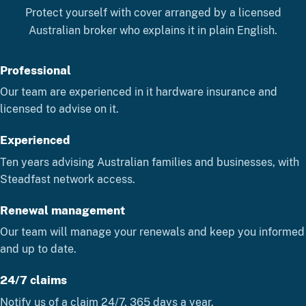
Protect yourself with cover arranged by a licensed
Australian broker who explains it in plain English.
Professional
Our team are experienced in it hardware insurance and
licensed to advise on it.
Experienced
Ten years advising Australian families and businesses, with
Steadfast network access.
Renewal management
Our team will manage your renewals and keep you informed
and up to date.
24/7 claims
Notify us of a claim 24/7, 365 days a year.