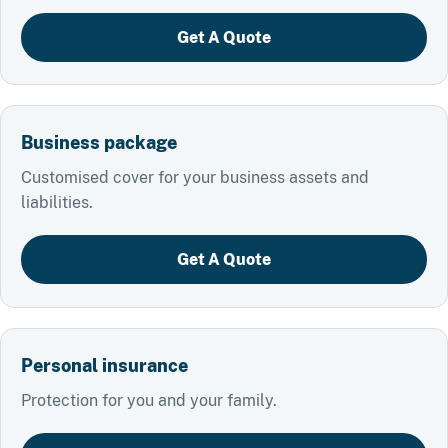
Get A Quote
Business package
Customised cover for your business assets and
liabilities.
Get A Quote
Personal insurance
Protection for you and your family.