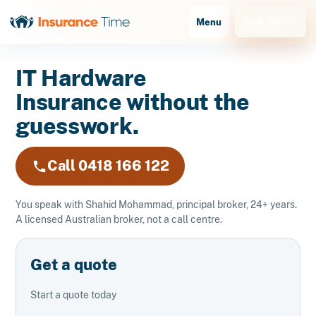
0418 166 122
Menu
IT Hardware
Insurance without the
guesswork.
Call 0418 166 122
You speak with Shahid Mohammad, principal broker, 24+ years.
A licensed Australian broker, not a call centre.
Get a quote
Start a quote today