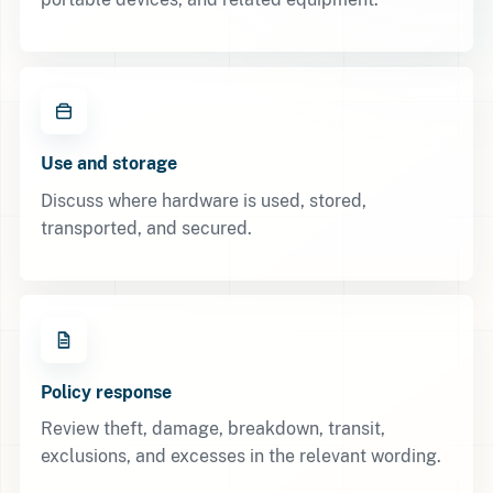
Use and storage
Discuss where hardware is used, stored,
transported, and secured.
Policy response
Review theft, damage, breakdown, transit,
exclusions, and excesses in the relevant wording.