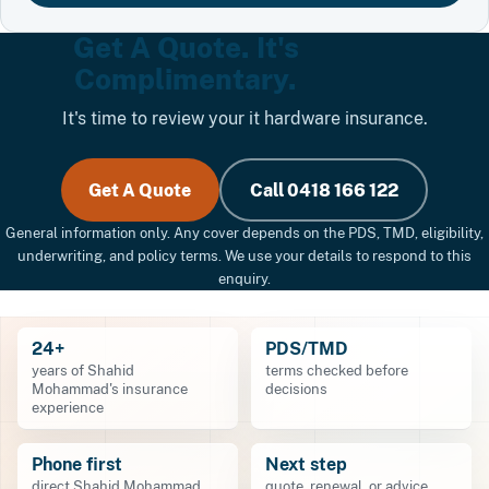
Get A Quote. It's
Complimentary.
It's time to review your it hardware insurance.
Get A Quote
Call 0418 166 122
General information only. Any cover depends on the PDS, TMD, eligibility,
underwriting, and policy terms. We use your details to respond to this
enquiry.
24+
PDS/TMD
years of Shahid
terms checked before
Mohammad's insurance
decisions
experience
Phone first
Next step
direct Shahid Mohammad
quote, renewal, or advice