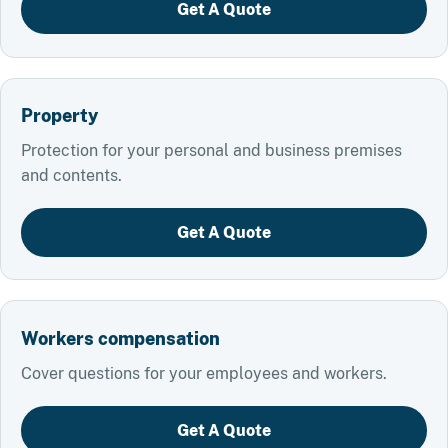
Get A Quote
Property
Protection for your personal and business premises
and contents.
Get A Quote
Workers compensation
Cover questions for your employees and workers.
Get A Quote