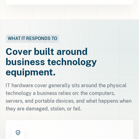
WHAT IT RESPONDS TO
Cover built around
business technology
equipment.
IT hardware cover generally sits around the physical
technology a business relies on: the computers,
servers, and portable devices, and what happens when
they are damaged, stolen, or fail.