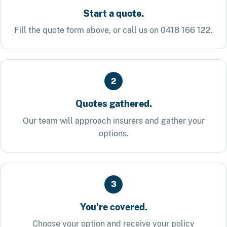
Start a quote.
Fill the quote form above, or call us on 0418 166 122.
2
Quotes gathered.
Our team will approach insurers and gather your
options.
3
You're covered.
Choose your option and receive your policy