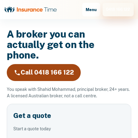
0418 166 122
Menu
A broker you can
actually get on the
phone.
Call 0418 166 122
You speak with Shahid Mohammad, principal broker, 24+ years.
A licensed Australian broker, not a call centre.
Get a quote
Start a quote today