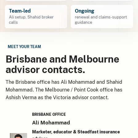
Team-led
Ongoing
Ali setup, Shahid broker
renewal and claims-support
calls
guidance
MEET YOUR TEAM
Brisbane and Melbourne
advisor contacts.
The Brisbane office has Ali Mohammad and Shahid
Mohammad. The Melbourne / Point Cook office has
Ashish Verma as the Victoria advisor contact.
BRISBANE OFFICE
Ali Mohammad
Marketer, educator & Steadfast insurance