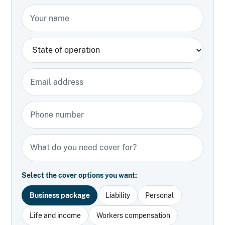
Your name
State
Email address
Phone number
Types of insurance
Select the cover options you want:
Business package
Liability
Personal
Life and income
Workers compensation