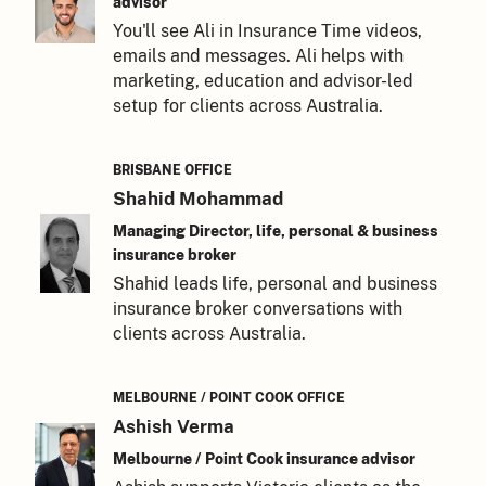
advisor
You'll see Ali in Insurance Time videos,
emails and messages. Ali helps with
marketing, education and advisor-led
setup for clients across Australia.
BRISBANE OFFICE
Shahid Mohammad
Managing Director, life, personal & business
insurance broker
Shahid leads life, personal and business
insurance broker conversations with
clients across Australia.
MELBOURNE / POINT COOK OFFICE
Ashish Verma
Melbourne / Point Cook insurance advisor