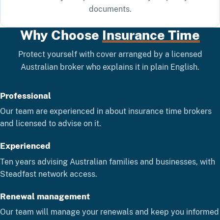
documents.
Why Choose
Insurance Time
Protect yourself with cover arranged by a licensed
Australian broker who explains it in plain English.
Professional
Our team are experienced in about insurance time brokers
and licensed to advise on it.
Experienced
Ten years advising Australian families and businesses, with
Steadfast network access.
Renewal management
Our team will manage your renewals and keep you informed