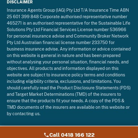
DISCLAIMER
Insurance Agents Group (IAG) Pty Ltd T/A Insurance Time ABN
25 601 399 848 Corporate authorised representative number
465271 is an authorised representative for the Sustainable Life
Solutions Pty Ltd Financial Services License number 536966
for personal insurance advise and Community Broker Network
Pty Ltd Australian financial license number 233750 for
business insurance advise. Any information or advice contained
on this website is general in nature and has been prepared
without analysing your personal situation, financial needs, and
objectives. All products and information displayed on this
website are subject to insurance policy terms and conditions
including eligibility criteria, exclusions, and limitations. You
should carefully read the Product Disclosure Statements (PDS)
and Target Market Determinations (TMD) of the insurers to
ensure that the products fit your needs. A copy of the PDS &
TMD documents of the insurers are available on this website or
by contacting us.
Call 0418 166 122