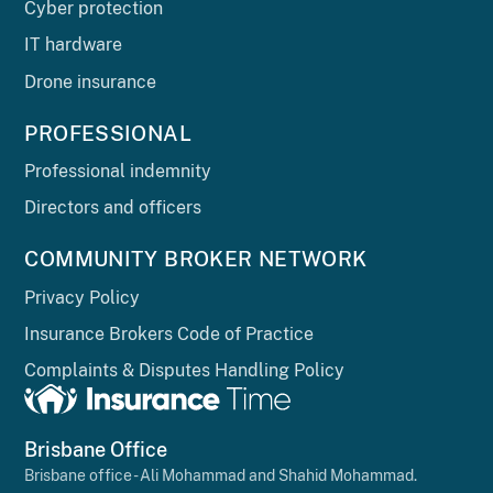
Cyber protection
IT hardware
Drone insurance
PROFESSIONAL
Professional indemnity
Directors and officers
COMMUNITY BROKER NETWORK
Privacy Policy
Insurance Brokers Code of Practice
Complaints & Disputes Handling Policy
Brisbane Office
Brisbane office - Ali Mohammad and Shahid Mohammad.