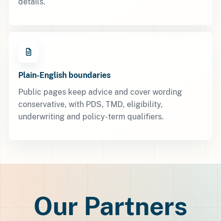
details.
Plain-English boundaries
Public pages keep advice and cover wording
conservative, with PDS, TMD, eligibility,
underwriting and policy-term qualifiers.
Our Partners