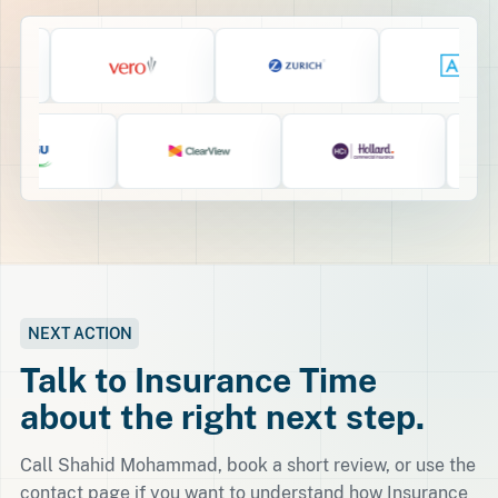
NEXT ACTION
Talk to Insurance Time
about the right next step.
Call Shahid Mohammad, book a short review, or use the
contact page if you want to understand how Insurance