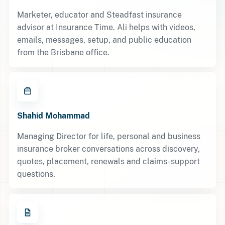
Marketer, educator and Steadfast insurance
advisor at Insurance Time. Ali helps with videos,
emails, messages, setup, and public education
from the Brisbane office.
Shahid Mohammad
Managing Director for life, personal and business
insurance broker conversations across discovery,
quotes, placement, renewals and claims-support
questions.