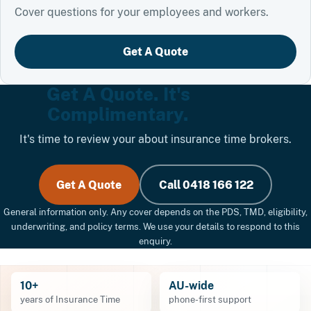
Cover questions for your employees and workers.
Get A Quote
Get A Quote. It's
Complimentary.
It's time to review your about insurance time brokers.
Get A Quote
Call 0418 166 122
General information only. Any cover depends on the PDS, TMD, eligibility,
underwriting, and policy terms. We use your details to respond to this
enquiry.
10+
AU-wide
years of Insurance Time
phone-first support