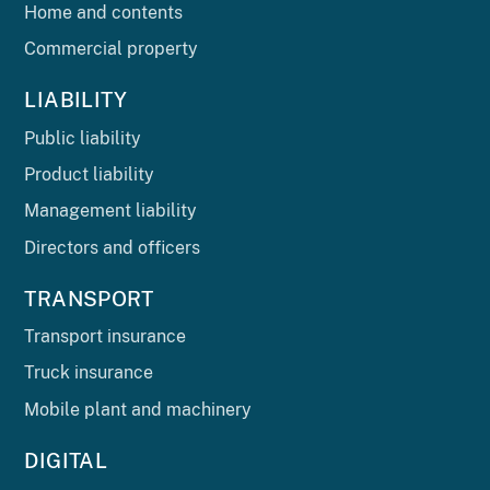
Home and contents
Commercial property
LIABILITY
Public liability
Product liability
Management liability
Directors and officers
TRANSPORT
Transport insurance
Truck insurance
Mobile plant and machinery
DIGITAL