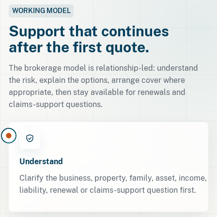
WORKING MODEL
Support that continues
after the first quote.
The brokerage model is relationship-led: understand
the risk, explain the options, arrange cover where
appropriate, then stay available for renewals and
claims-support questions.
Understand
Clarify the business, property, family, asset, income,
liability, renewal or claims-support question first.