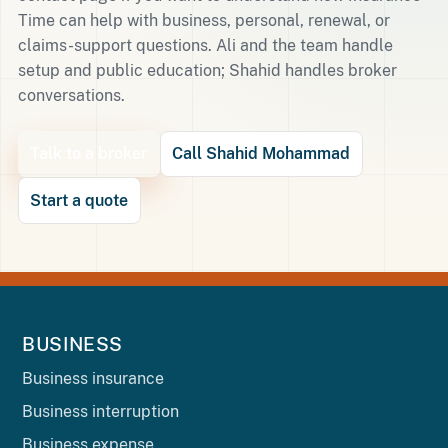
Time can help with business, personal, renewal, or
claims-support questions. Ali and the team handle
setup and public education; Shahid handles broker
conversations.
Talk to a broker
Call Shahid Mohammad
Start a quote
BUSINESS
Business insurance
Business interruption
Business expense