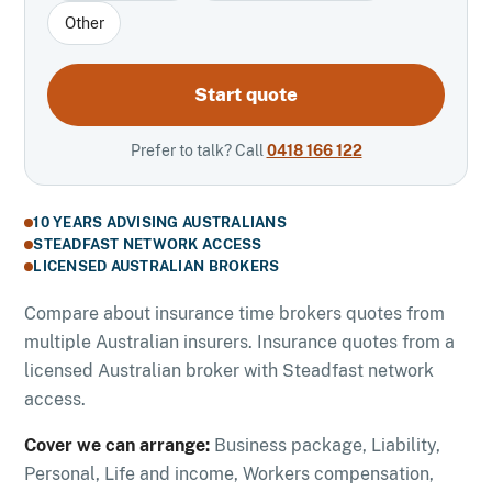
Other
Start quote
Prefer to talk? Call
0418 166 122
10 YEARS ADVISING AUSTRALIANS
STEADFAST NETWORK ACCESS
LICENSED AUSTRALIAN BROKERS
Compare about insurance time brokers quotes from
multiple Australian insurers. Insurance quotes from a
licensed Australian broker with Steadfast network
access.
Cover we can arrange:
Business package, Liability,
Personal, Life and income, Workers compensation,