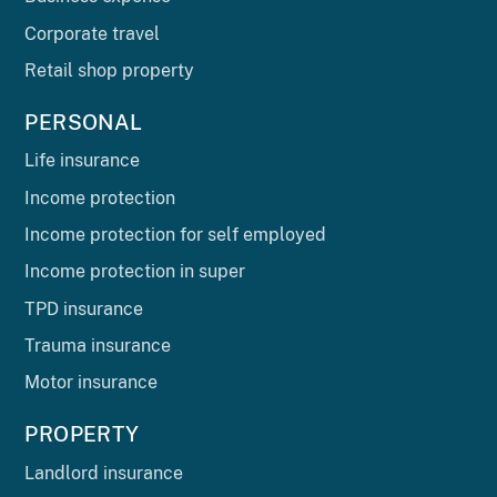
Corporate travel
Retail shop property
PERSONAL
Life insurance
Income protection
Income protection for self employed
Income protection in super
TPD insurance
Trauma insurance
Motor insurance
PROPERTY
Landlord insurance