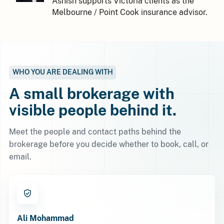
Ashish supports Victoria clients as the
Melbourne / Point Cook insurance advisor.
WHO YOU ARE DEALING WITH
A small brokerage with
visible people behind it.
Meet the people and contact paths behind the
brokerage before you decide whether to book, call, or
email.
Ali Mohammad