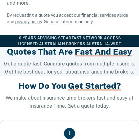
and more.
By requesting a quote you accept our
financial services guide
and
privacy policy
. General information only.
10 YEARS ADVISING
·
STEADFAST NETWORK ACCESS
·
LICENSED AUSTRALIAN BROKERS
·
AUSTRALIA-WIDE
Quotes That Are
Fast And Easy
Get a quote fast. Compare quotes from multiple insurers.
Get the best deal for your about insurance time brokers.
How Do You
Get Started?
We make about insurance time brokers fast and easy at
Insurance Time. Get a quote today.
1