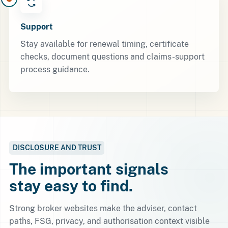
Support
Stay available for renewal timing, certificate
checks, document questions and claims-support
process guidance.
DISCLOSURE AND TRUST
The important signals
stay easy to find.
Strong broker websites make the adviser, contact
paths, FSG, privacy, and authorisation context visible