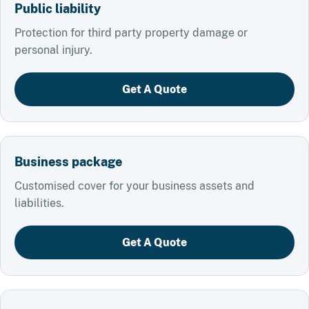
Public liability
Protection for third party property damage or
personal injury.
Get A Quote
Business package
Customised cover for your business assets and
liabilities.
Get A Quote