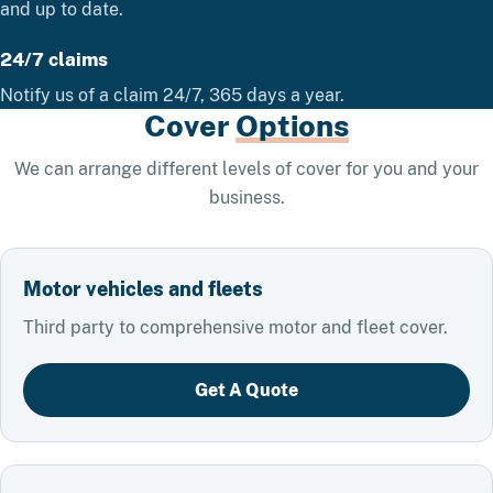
and up to date.
24/7 claims
Notify us of a claim 24/7, 365 days a year.
Cover
Options
We can arrange different levels of cover for you and your
business.
Motor vehicles and fleets
Third party to comprehensive motor and fleet cover.
Get A Quote