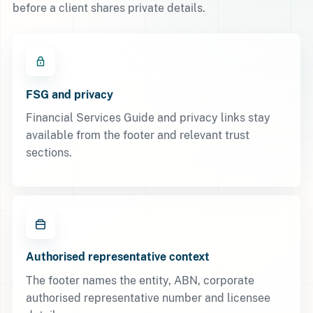
before a client shares private details.
FSG and privacy
Financial Services Guide and privacy links stay
available from the footer and relevant trust
sections.
Authorised representative context
The footer names the entity, ABN, corporate
authorised representative number and licensee