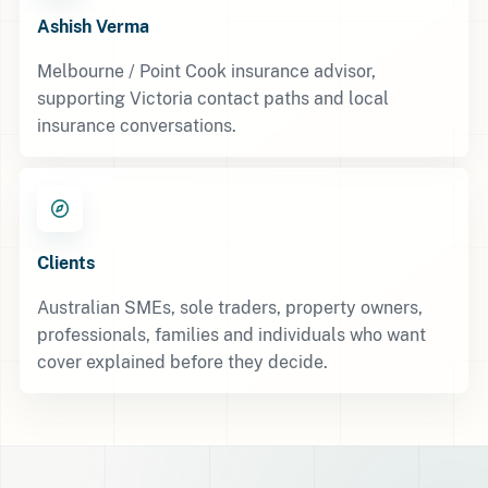
Ashish Verma
Melbourne / Point Cook insurance advisor,
supporting Victoria contact paths and local
insurance conversations.
Clients
Australian SMEs, sole traders, property owners,
professionals, families and individuals who want
cover explained before they decide.