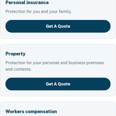
Personal insurance
Protection for you and your family.
Get A Quote
Property
Protection for your personal and business premises
and contents.
Get A Quote
Workers compensation