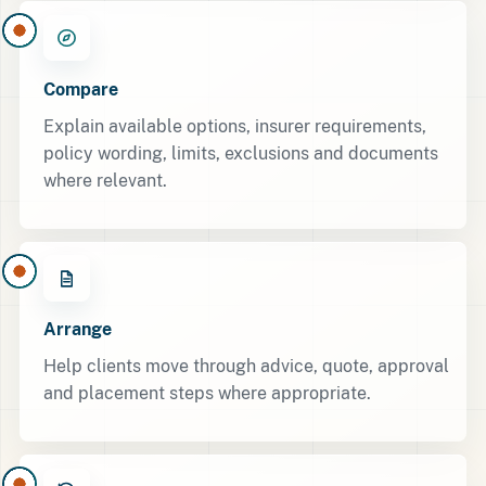
Compare
Explain available options, insurer requirements,
policy wording, limits, exclusions and documents
where relevant.
Arrange
Help clients move through advice, quote, approval
and placement steps where appropriate.