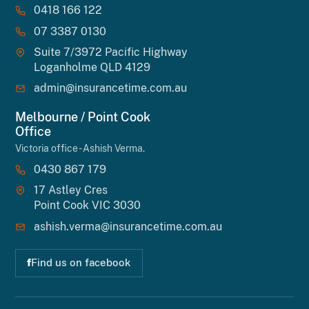
0418 166 122
07 3387 0130
Suite 7/3972 Pacific Highway
Loganholme QLD 4129
admin@insurancetime.com.au
Melbourne / Point Cook
Office
Victoria office - Ashish Verma.
0430 867 179
17 Astley Cres
Point Cook VIC 3030
ashish.verma@insurancetime.com.au
f
Find us on facebook